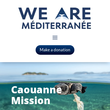
Make a donation
Caouanne
Mission