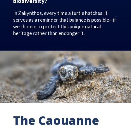
biodiversity?
In Zakynthos, every time a turtle hatches, it
serves as a reminder that balance is possible—if
we choose to protect this unique natural
heritage rather than endanger it.
The Caouanne