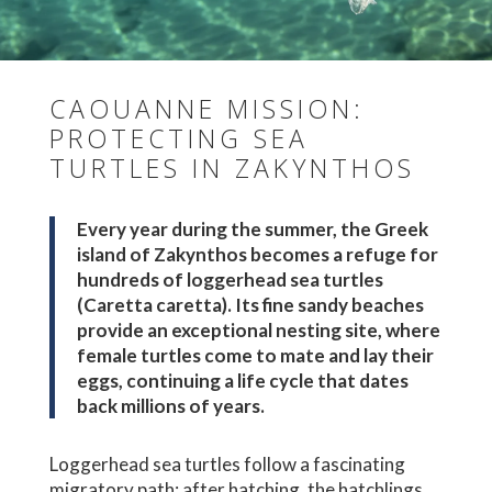
CAOUANNE MISSION:
PROTECTING SEA
TURTLES IN ZAKYNTHOS
Every year during the summer, the Greek
island of Zakynthos becomes a refuge for
hundreds of loggerhead sea turtles
(Caretta caretta). Its fine sandy beaches
provide an exceptional nesting site, where
female turtles come to mate and lay their
eggs, continuing a life cycle that dates
back millions of years.
Loggerhead sea turtles follow a fascinating
migratory path: after hatching, the hatchlings