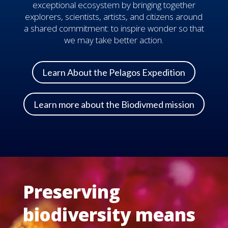
exceptional ecosystem by bringing together
explorers, scientists, artists, and citizens around
a shared commitment: to inspire wonder so that
we may take better action.
Learn About the Pelagos Expedition
Learn more about the Biodivmed mission
Preserving
biodiversity means