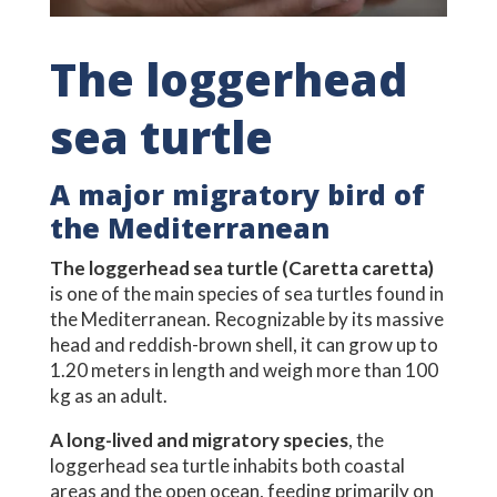
The loggerhead
sea turtle
A major migratory bird of
the Mediterranean
The loggerhead sea turtle (Caretta caretta)
is one of the main species of sea turtles found in
the Mediterranean. Recognizable by its massive
head and reddish-brown shell, it can grow up to
1.20 meters in length and weigh more than 100
kg as an adult.
A long-lived and migratory species
, the
loggerhead sea turtle inhabits both coastal
areas and the open ocean, feeding primarily on