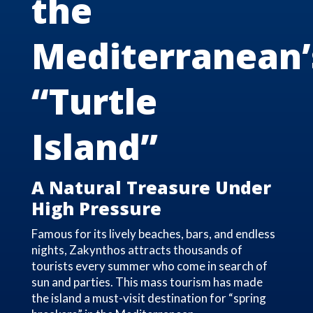
the
Mediterranean’
“Turtle
Island”
A Natural Treasure Under
High Pressure
Famous for its lively beaches, bars, and endless
nights, Zakynthos attracts thousands of
tourists every summer who come in search of
sun and parties. This mass tourism has made
the island a must-visit destination for “spring