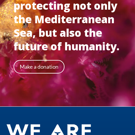
protecting not only
the Mediterranean
Sea, but also the
future of humanity.
Make a donation