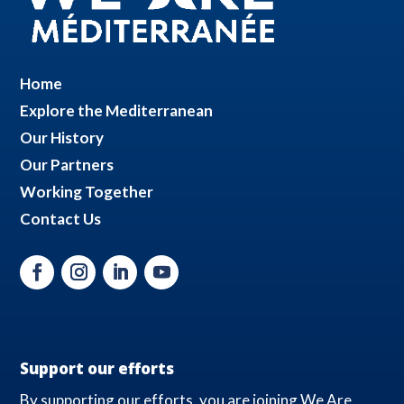
Home
Explore the Mediterranean
Our History
Our Partners
Working Together
Contact Us
Support our efforts
By supporting our efforts, you are joining We Are