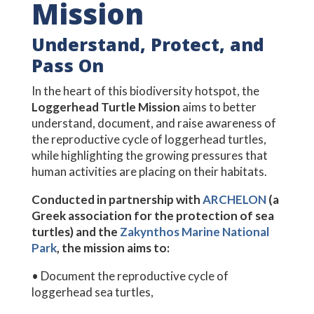
Mission
Understand, Protect, and
Pass On
In the heart of this biodiversity hotspot, the
Loggerhead Turtle Mission
aims to better
understand, document, and raise awareness of
the reproductive cycle of loggerhead turtles,
while highlighting the growing pressures that
human activities are placing on their habitats.
Conducted in partnership with
ARCHELON
(a
Greek association for the protection of sea
turtles) and the
Zakynthos Marine National
Park
, the mission aims to:
• Document the reproductive cycle of
loggerhead sea turtles,