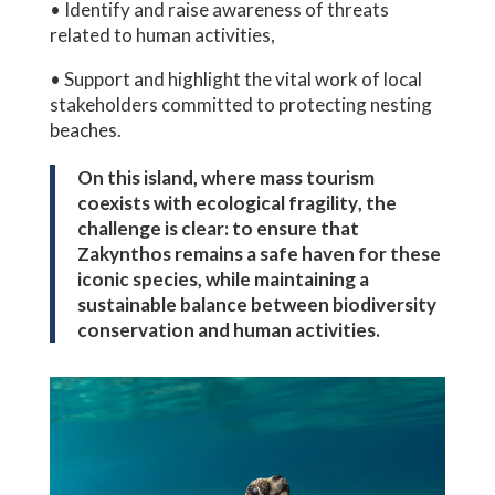
• Identify and raise awareness of threats
related to human activities,
• Support and highlight the vital work of local
stakeholders committed to protecting nesting
beaches.
On this island, where
mass tourism
coexists with
ecological fragility
, the
challenge is clear: to ensure that
Zakynthos remains a safe haven for these
iconic species, while maintaining a
sustainable balance between biodiversity
conservation and human activities.