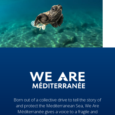
Born out of a collective drive to tell the story of
and protect the Mediterranean Sea, We Are
Méditerranée gives a voice to a fragile and