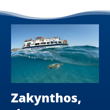
Zakynthos,