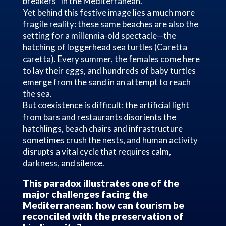
breakers” in the Mediterranean.
Yet behind this festive image lies a much more
fragile reality: these same beaches are also the
setting for a millennia-old spectacle—the
hatching of loggerhead sea turtles (Caretta
caretta). Every summer, the females come here
to lay their eggs, and hundreds of baby turtles
emerge from the sand in an attempt to reach
the sea.
But coexistence is difficult: the artificial light
from bars and restaurants disorients the
hatchlings, beach chairs and infrastructure
sometimes crush the nests, and human activity
disrupts a vital cycle that requires calm,
darkness, and silence.
This paradox illustrates one of the
major challenges facing the
Mediterranean: how can tourism be
reconciled with the preservation of