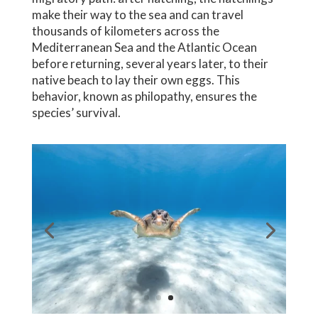
make their way to the sea and can travel
thousands of kilometers across the
Mediterranean Sea and the Atlantic Ocean
before returning, several years later, to their
native beach to lay their own eggs. This
behavior, known as philopathy, ensures the
species’ survival.