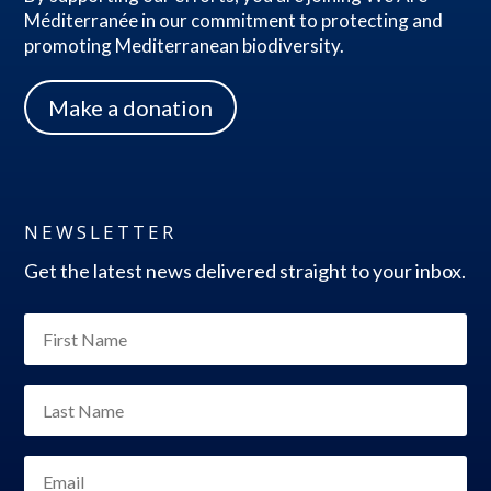
Méditerranée in our commitment to protecting and
promoting Mediterranean biodiversity.
Make a donation
NEWSLETTER
Get the latest news delivered straight to your inbox.