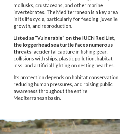
mollusks, crustaceans, and other marine
invertebrates. The Mediterranean is a key area
in its life cycle, particularly for feeding, juvenile
growth, and reproduction.
Listed as “Vulnerable” on the IUCN Red List,
the loggerhead sea turtle faces numerous
threats:
accidental capture in fishing gear,
collisions with ships, plastic pollution, habitat
loss, and artificial lighting on nesting beaches.
Its protection depends on habitat conservation,
reducing human pressures, and raising public
awareness throughout the entire
Mediterranean basin.